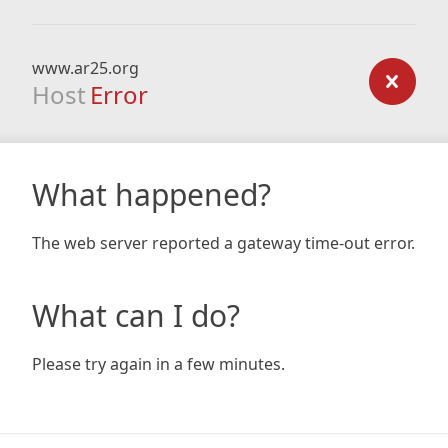
www.ar25.org
Host
Error
What happened?
The web server reported a gateway time-out error.
What can I do?
Please try again in a few minutes.