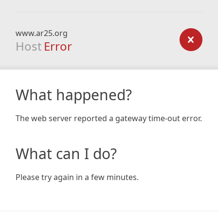
www.ar25.org
Host
Error
What happened?
The web server reported a gateway time-out error.
What can I do?
Please try again in a few minutes.