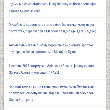
Що ми можемо відповісти Івану Франку на його слова про
втрату давніх знань?
Михайло Федоров: стратегія війни, балістика, чому не на
протестах, переговори з Маском та що буде далі (+відео)
Аномальний Фенікс: Чому українська економіка зростає
всупереч війні та прогнозам – Михайло Кухар
6 серпня 2026: формуємо Аріанську Вільну Церкву силою
Живого Слова – матриця 11+АВЦ
Психопатична тактика випаленої землі: чому Зеленський
позбувається популярних лідерів – політичний психолог
Олена Вострова