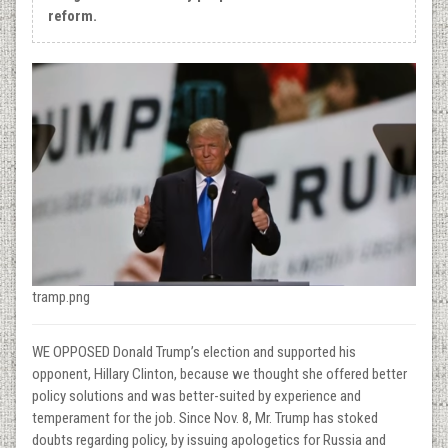
reform.
tramp.png
WE OPPOSED Donald Trump’s election and supported his
opponent, Hillary Clinton, because we thought she offered better
policy solutions and was better-suited by experience and
temperament for the job. Since Nov. 8, Mr. Trump has stoked
doubts regarding policy, by issuing apologetics for Russia and