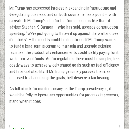
Mr. Trump has expressed interest in expanding infrastructure and
deregulating business, and on both counts he has a point — with
caveats. If Mr. Trump’s idea for the former issue is like that of
adviser Stephen K. Bannon — who has said, apropos construction
spending, “We’re just going to throw it up against the wall and see
if it sticks” — the results could be disastrous. If Mr. Trump wants
to fund a long-term program to maintain and upgrade existing
facilities, the productivity enhancements could justify paying for it
with borrowed funds. As for regulation, there must be simpler, less
costly ways to achieve widely shared goals such as fuel efficiency
and financial stability. If Mr. Trump genuinely pursues them, as
opposed to abandoning the goals, he’ll deserve a fair hearing.
As full of risk for our democracy as the Trump presidency is, it
would be folly to ignore any opportunities for progress it presents,
if and when it does.