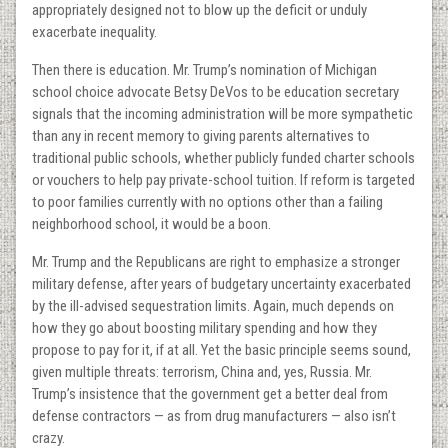
appropriately designed not to blow up the deficit or unduly
exacerbate inequality.
Then there is education. Mr. Trump’s nomination of Michigan
school choice advocate Betsy DeVos to be education secretary
signals that the incoming administration will be more sympathetic
than any in recent memory to giving parents alternatives to
traditional public schools, whether publicly funded charter schools
or vouchers to help pay private-school tuition. If reform is targeted
to poor families currently with no options other than a failing
neighborhood school, it would be a boon.
Mr. Trump and the Republicans are right to emphasize a stronger
military defense, after years of budgetary uncertainty exacerbated
by the ill-advised sequestration limits. Again, much depends on
how they go about boosting military spending and how they
propose to pay for it, if at all. Yet the basic principle seems sound,
given multiple threats: terrorism, China and, yes, Russia. Mr.
Trump’s insistence that the government get a better deal from
defense contractors — as from drug manufacturers — also isn’t
crazy.