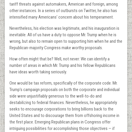
tariff threats against automakers, American and foreign, among
other instances. In a series of outbursts on Twitter, he also has
intensified many Americans’ concern about his temperament.
Nevertheless, his election was legitimate, and his inauguration is
inevitable. All of us have a duty to oppose Mr. Trump when he is
wrong, but also to remain open to supporting him when he and the
Republican-majority Congress make worthy proposals.
How often might that be? Well, not never: We can identify a
number of areas in which Mr. Trump and his fellow Republicans
have ideas worth taking seriously.
One would be tax reform, specifically of the corporate code. Mr.
Trump’s campaign proposals on both the corporate and individual
side were unjustifiably generous to the well-to-do and
destabilizing to federal finances. Nevertheless, he appropriately
seeks to encourage corporations to bring billions back to the
United States and to discourage them from offshoring income in
the first place. Emerging Republican plans in Congress offer
intriguing possibilities for accomplishing those objectives — if