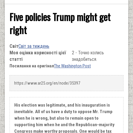
Five policies Trump might get
right
Світ
Світ за тиждень
Моя оцінка корисності цієї
2 - Точно колись
статті
знадобиться.
Посилання на оригінал
The Washington Post
https://www.ar25.org/en/node/35397
Нis election was legitimate, and his inauguration is
inevitable. All of us have a duty to oppose Mr. Trump
when he is wrong, but also to remain open to
supporting him when he and the Republican-majority
Congress make worthy proposals. One would be tax