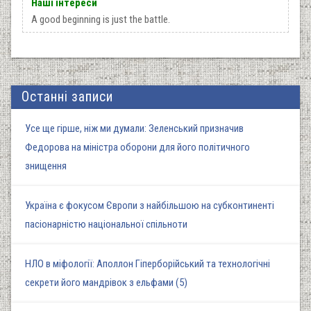
Наші інтереси
A good beginning is just the battle.
Останні записи
Усе ще гірше, ніж ми думали: Зеленський призначив
Федорова на міністра оборони для його політичного
знищення
Україна є фокусом Європи з найбільшою на субконтиненті
пасіонарністю національної спільноти
НЛО в міфології: Аполлон Гіперборійський та технологічні
секрети його мандрівок з ельфами (5)