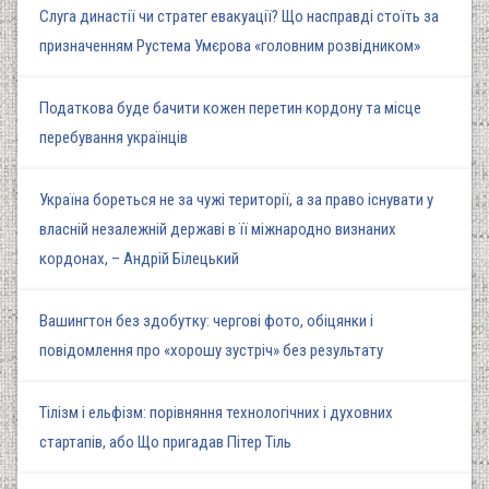
Слуга династії чи стратег евакуації? Що насправді стоїть за
призначенням Рустема Умєрова «головним розвідником»
Податкова буде бачити кожен перетин кордону та місце
перебування українців
Україна бореться не за чужі території, а за право існувати у
власній незалежній державі в її міжнародно визнаних
кордонах, – Андрій Білецький
Вашингтон без здобутку: чергові фото, обіцянки і
повідомлення про «хорошу зустріч» без результату
Тілізм і ельфізм: порівняння технологічних і духовних
стартапів, або Що пригадав Пітер Тіль