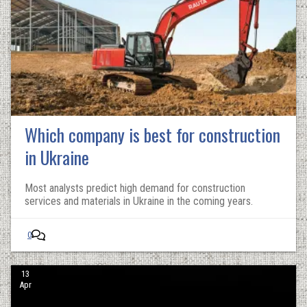
Which company is best for construction
in Ukraine
Most analysts predict high demand for construction
services and materials in Ukraine in the coming years.
0
13
Apr