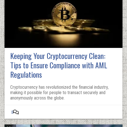
Keeping Your Cryptocurrency Clean:
Tips to Ensure Compliance with AML
Regulations
Cryptocurrency has revolutionized the financial industry,
making it possible for people to transact securely and
anonymously across the globe.
0