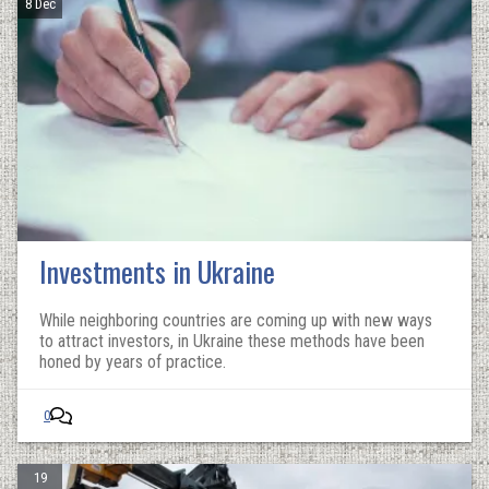
8 Dec
Investments in Ukraine
While neighboring countries are coming up with new ways
to attract investors, in Ukraine these methods have been
honed by years of practice.
0
19