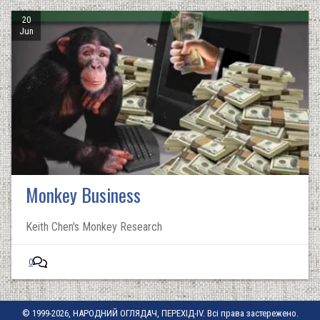
20
Jun
Monkey Business
Keith Chen's Monkey Research
0
© 1999-2026, НАРОДНИЙ ОГЛЯДАЧ, ПЕРЕХІД-IV. Всі права застережено.