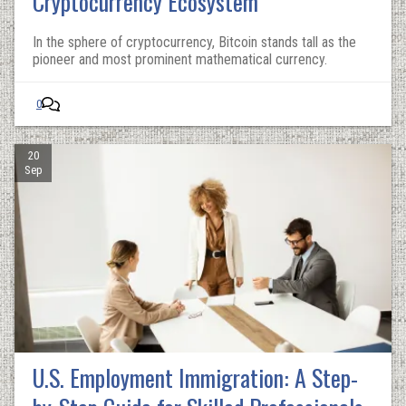
Cryptocurrency Ecosystem
In the sphere of cryptocurrency, Bitcoin stands tall as the
pioneer and most prominent mathematical currency.
0
20
Sep
U.S. Employment Immigration: A Step-