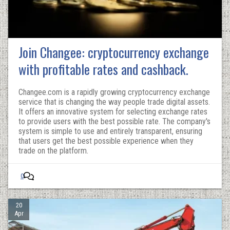
Join Changee: cryptocurrency exchange
with profitable rates and cashback.
Changee.com is a rapidly growing cryptocurrency exchange
service that is changing the way people trade digital assets.
It offers an innovative system for selecting exchange rates
to provide users with the best possible rate. The company's
system is simple to use and entirely transparent, ensuring
that users get the best possible experience when they
trade on the platform.
0
20
Apr