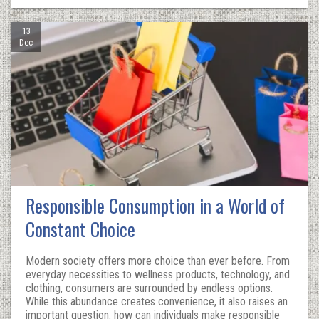
13
Dec
Responsible Consumption in a World of
Constant Choice
Modern society offers more choice than ever before. From
everyday necessities to wellness products, technology, and
clothing, consumers are surrounded by endless options.
While this abundance creates convenience, it also raises an
important question: how can individuals make responsible