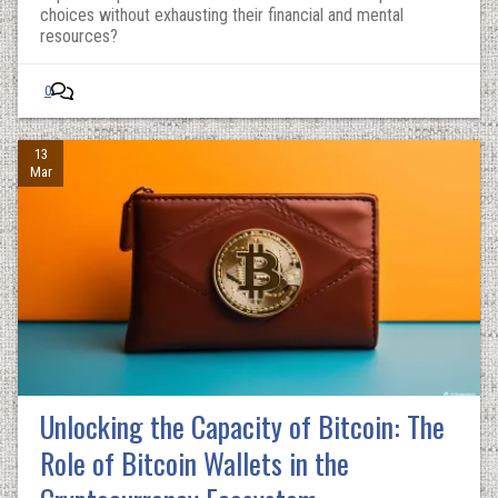
choices without exhausting their financial and mental
resources?
0
13
Mar
Unlocking the Capacity of Bitcoin: The
Role of Bitcoin Wallets in the