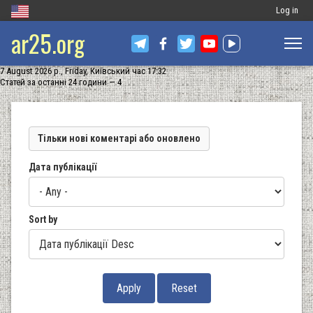
Меню
Log in
ar25.org
обліковог
запису
7 August 2026 р., Friday, Київський час 17:32
користува
Статей за останні 24 години — 4
Тільки нові коментарі або оновлено
Дата публікації
Sort by