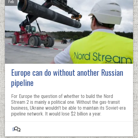
Feb
Europe can do without another Russian
pipeline
For Europe the question of whether to build the Nord
Stream 2 is mainly a political one. Without the gas-transit
business, Ukraine wouldn't be able to maintain its Soviet-era
pipeline network. It would lose $2 billion a year.
0