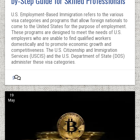
by-Step Guide for Skilled Professionals
U.S. Employment-Based Immigration refers to the various
visa categories and programs that allow foreign nationals to
come to the United States for the purpose of employment.
These programs are designed to meet the needs of U.S.
employers who are unable to find qualified workers
domestically and to promote economic growth and
competitiveness. The U.S. Citizenship and Immigration
Services (USCIS) and the U.S. Department of State (DOS)
administer these visa categories.
0
19
May