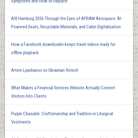
Symptoms and How to Replace
AIX Hamburg 2026 Through the Eyes of APRAM Aerospace: AI-
Powered Seats, Recyclable Materials, and Cabin Digitalisation
How a Facebook downloader keeps travel videos ready for
offline playback
Artem Lyashanov on Ukrainian fintech
What Makes a Financial Services Website Actually Convert
Visitors Into Clients
Purple Chasuble: Craftsmanship and Tradition in Liturgical
Vestments