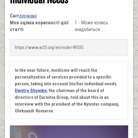
Світ
держава
Моя оцінка корисності цієї
1 - Може колись
статті
знадобиться.
https://www.ar25.org/en/node/49335
In the near future, medicine will reach the
personalization of services provided to a specific
person, taking into account his/her individual needs.
Dmytro Shymkiv
, the chairman of the board of
directors of Darnitsa Group, told about this in an
interview with the president of the Kyivstar company,
Oleksandr Komarov.