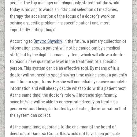
people. The top manager unambiguously stated that the world
today is moving towards an individual selection of medicines,
therapy, the acceleration of the focus of a doctor’s work on
solving a specific problem in a specific patient and, most
importantly, anticipating it.
According to
Dmytro Shymkiv
, in the future, a primary collection of
information about a patient will not be carried out by a medical
staff, but by the digital humans system, which will allow a doctor
to reach a new qualitative level in the treatment of a specific
person. This system can be an effective tool. By means of it, a
doctor will not need to spend his/her time asking about a patient’s
condition or symptoms. He/she will immediately receive complete
information and will already decide what to do with a patient next.
At the same time, the doctor’s role will increase significantly,
since he/she will be able to concentrate directly on treating a
person without being distracted by collecting the information that
the system can collect.
At the same time, according to the chairman of the board of
directors of Darnitsa Group, this would not have been possible