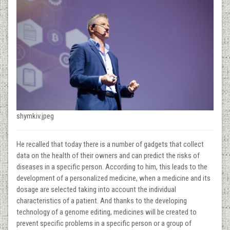
shymkiv.jpeg
He recalled that today there is a number of gadgets that collect
data on the health of their owners and can predict the risks of
diseases in a specific person. According to him, this leads to the
development of a personalized medicine, when a medicine and its
dosage are selected taking into account the individual
characteristics of a patient. And thanks to the developing
technology of a genome editing, medicines will be created to
prevent specific problems in a specific person or a group of