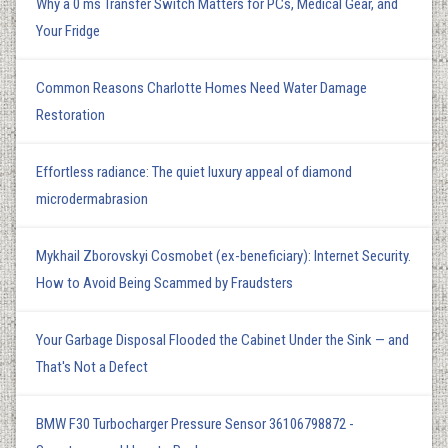
Why a 0 ms Transfer Switch Matters for PCs, Medical Gear, and
Your Fridge
Common Reasons Charlotte Homes Need Water Damage
Restoration
Effortless radiance: The quiet luxury appeal of diamond
microdermabrasion
Mykhail Zborovskyi Cosmobet (ex-beneficiary): Internet Security.
How to Avoid Being Scammed by Fraudsters
Your Garbage Disposal Flooded the Cabinet Under the Sink — and
That's Not a Defect
BMW F30 Turbocharger Pressure Sensor 36106798872 -