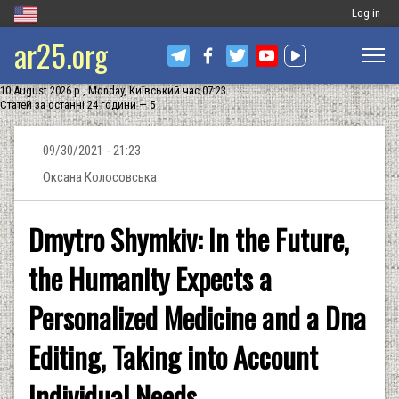
Меню
Log in
ar25.org
обліковог
запису
10 August 2026 р., Monday, Київський час 07:23
користува
Статей за останні 24 години — 5
09/30/2021 - 21:23
Оксана Колосовська
Dmytro Shymkiv: In the Future,
the Humanity Expects a
Personalized Medicine and a Dna
Editing, Taking into Account
Individual Needs