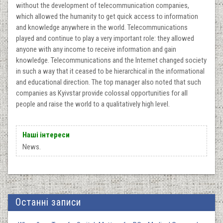
without the development of telecommunication companies,
which allowed the humanity to get quick access to information
and knowledge anywhere in the world. Telecommunications
played and continue to play a very important role: they allowed
anyone with any income to receive information and gain
knowledge. Telecommunications and the Internet changed society
in such a way that it ceased to be hierarchical in the informational
and educational direction. The top manager also noted that such
companies as Kyivstar provide colossal opportunities for all
people and raise the world to a qualitatively high level.
Наші інтереси
News.
Останні записи